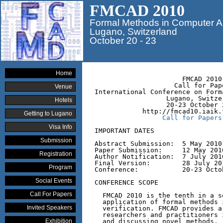
FMCAD 2010
Formal Methods in Computer A
Lugano, Switzerland
October 20 - 23
Home
                      FMCAD 2010

                    Call for Pape
Venue
International Conference on Form
                  Lugano, Switzer
Hotels
                  20-23 October 2
            http://fmcad10.iaik.t
Getting to Lugano
Call for Papers
Visa Info
IMPORTANT DATES

Submission
Abstract Submission:  5 May 2010

Paper Submission:     12 May 201
Registration
Author Notification:  7 July 2010
Final Version:        28 July 201
Program
Conference:           20-23 Octob
Social Events
CONFERENCE SCOPE

Call For Papers
  FMCAD 2010 is the tenth in a s
  application of formal methods 
Invited Speakers
  verification. FMCAD provides a
  researchers and practitioners 
Exhibition
  and discussing novel methods, 