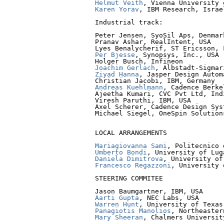
Helmut Veith
Karen Yorav
, IBM Research, Israel
Industrial track:

Peter Jensen, SyoSil Aps, Denmark
Pranav Ashar, RealIntent, USA

Per Bjesse
, Synopsys, Inc., USA

Joachim Gerlach
Ziyad Hanna
, Jasper Design Autom
Andreas Kuehlmann
, Cadence Berke
Ajeetha Kumari, CVC Pvt Ltd, Indi
Viresh Paruthi, IBM, USA

Axel Scherer, Cadence Design Sys
Michael Siegel, OneSpin Solutions
LOCAL ARRANGEMENTS

Mariagiovanna Sami
Umberto Bondi
Daniela Dimitrova
Francesco Regazzoni
, University 
STEERING COMMITEE

Aarti Gupta
Warren Hunt
Panagiotis Manolios
Mary Sheeran
, Chalmers Universit