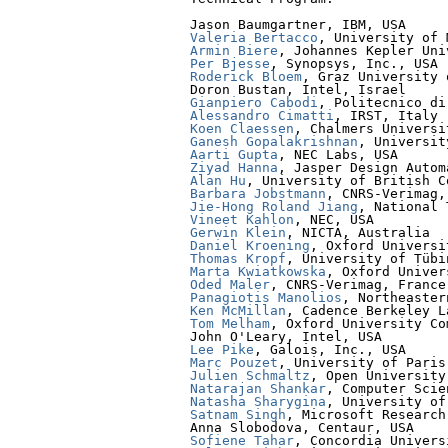
Valeria Bertacco
Armin Biere
Per Bjesse
Roderick Bloem
, Graz University 
Gianpiero Cabodi
Alessandro Cimatti
Koen Claessen
Ganesh Gopalakrishnan
Aarti Gupta
Ziyad Hanna
Alan Hu
Barbara Jobstmann
Jie-Hong Roland Jiang
Vineet Kahlon
Gerwin Klein
Daniel Kroening
Thomas Kropf
Marta Kwiatkowska
Oded Maler
Panagiotis Manolios
Ken McMillan
Tom Melham
, Oxford University Co
Lee Pike
Marc Pouzet
Julien Schmaltz
Natarajan Shankar
Natasha Sharygina
Satnam Singh
, Microsoft Research

Sofiene Tahar