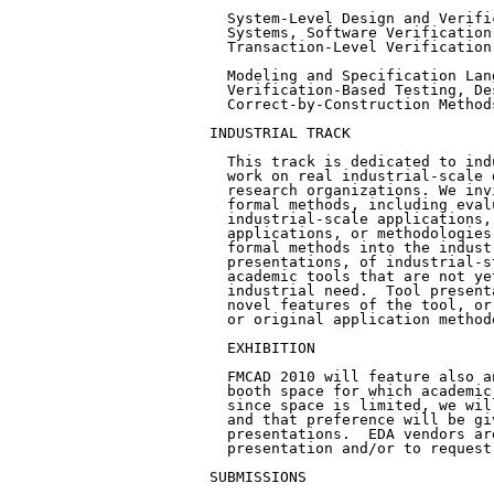
  System-Level Design and Verifi
  Systems, Software Verification
  Transaction-Level Verification.
  Modeling and Specification Lan
  Verification-Based Testing, De
  Correct-by-Construction Methods
INDUSTRIAL TRACK

  This track is dedicated to ind
  work on real industrial-scale 
  research organizations. We inv
  formal methods, including eval
  industrial-scale applications,
  applications, or methodologies
  formal methods into the indust
  presentations, of industrial-s
  academic tools that are not ye
  industrial need.  Tool present
  novel features of the tool, or
  or original application methodo
  EXHIBITION

  FMCAD 2010 will feature also a
  booth space for which academic
  since space is limited, we wil
  and that preference will be gi
  presentations.  EDA vendors ar
  presentation and/or to request
SUBMISSIONS
