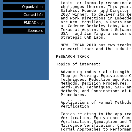
  tools for formally reasoning a
  challenges therein. This year,
Organization
  Sifakis, Founder and Director 
  2007 winner, to deliver its ke
Contact Info
  and Work Directions in Embedde
  are Ken  McMillan, a Paris Kan
FMCAD.org
  at Cadence Berkeley Labs, Warr
  Texas at Austin, Sumit Gulwani
Sponsors
  USA,  and Jin Yang, a senior s
  Strategic CAD Labs. 

  NEW: FMCAD 2010 has two tracks
  research track and the industri
RESEARCH TRACK

Topics of interest:

  Advancing industrial-strength 
  Theorem Proving, Equivalence C
  Techniques, Reduction and Abst
  Methods, Decision Procedures, 
  Word-Level Techniques, SAT- an
  Methods, and Combinations of D
  Procedures.

  Applications of Formal Methods
  Verification

  Topics relating to the applica
  Verification, Equivalence Chec
  Verification, Simulation and T
  Microcode Verification, Concur
  Formal Approaches to Performan