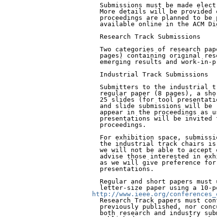
  Submissions must be made elect
  More details will be provided 
  proceedings are planned to be 
  available online in the ACM Di
  Research Track Submissions

  Two categories of research pap
  pages) containing original res
  emerging results and work-in-pr
  Industrial Track Submissions

  Submitters to the industrial t
  regular paper (8 pages), a sho
  25 slides (for tool presentati
  and slide submissions will be 
  appear in the proceedings as u
  presentations will be invited 
  proceedings.

  For exhibition space, submissi
  the industrial track chairs is
  we will not be able to accept 
  advise those interested in exh
  as we will give preference for
  presentations.

  Regular and short papers must 
http://www.ieee.org/conferences_
  Research Track papers must con
  previously published, nor conc
  both research and industry sub