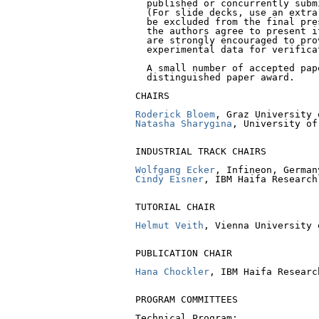
  published or concurrently subm
  (For slide decks, use an extra
  be excluded from the final pre
  the authors agree to present i
  are strongly encouraged to pro
  experimental data for verificat
  A small number of accepted pap
  distinguished paper award.

CHAIRS

Roderick Bloem
Natasha Sharygina
, University of
INDUSTRIAL TRACK CHAIRS

Wolfgang Ecker
Cindy Eisner
, IBM Haifa Research
TUTORIAL CHAIR

Helmut Veith
, Vienna University 
PUBLICATION CHAIR

Hana Chockler
, IBM Haifa Researc
PROGRAM COMMITTEES

Technical Program:
