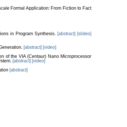
scale Formal Application: From Fiction to Fact
ions in Program Synthesis.
[abstract]
[slides]
 Generation.
[abstract]
[video]
ion of the VIA (Centaur) Nano Microprocessor
ystem.
[abstract]
[video]
ation
[abstract]