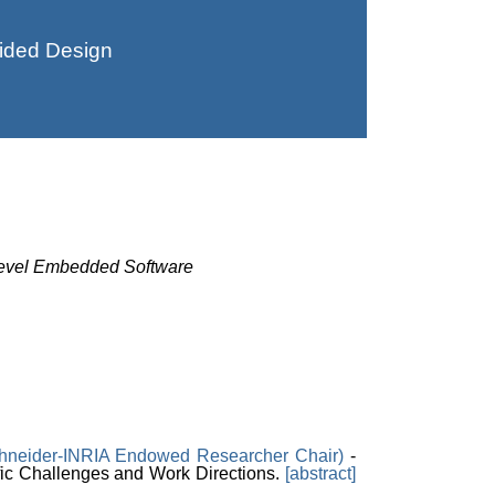
ided Design
-Level Embedded Software
hneider-INRIA Endowed Researcher Chair)
-
c Challenges and Work Directions.
[abstract]