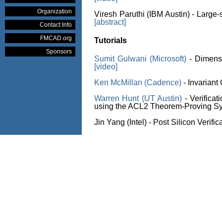
Organization
Viresh Paruthi (IBM Austin) - Large-
[abstract]
Contact Info
FMCAD.org
Tutorials
Sponsors
Sumit Gulwani (Microsoft)
- Dimens
[video]
Ken McMillan (Cadence)
- Invariant
Warren Hunt (UT Austin)
- Verificat
using the ACL2 Theorem-Proving S
Jin Yang (Intel) - Post Silicon Verific