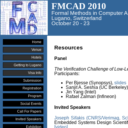
FMCAD 2010
Formal Methods in Computer A
Lugano, Switzerland
October 20 - 23
Home
Resources
Venue
Hotels
Panel
Getting to Lugano
The Verification Challenge of Low
Visa Info
Participants:
Submission
Per Bjesse (Synopsys),
slides
Sanjit A. Seshia (UC Berkeley)
Registration
Jin Yang (Intel)
Program
Rafael Zalman (Infineon)
Social Events
Invited Speakers
Call For Papers
Joseph Sifakis (CNRS/Verimag, Sc
Invited Speakers
Embedded Systems Design Scientifi
[video]
Exhibition